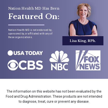
Nation Health MD Has Been
Featured On:
Nation Health MD is not endorsed by,
sponsored by, or affiliated with any of
these organizations.
The information on this website has not been evaluated by the
Food and Drug Administration. These products are not intended
to diagnose, treat, cure or prevent any disease.