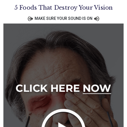
5 Foods That Destroy Your Vision
MAKE SURE YOUR SOUND IS ON